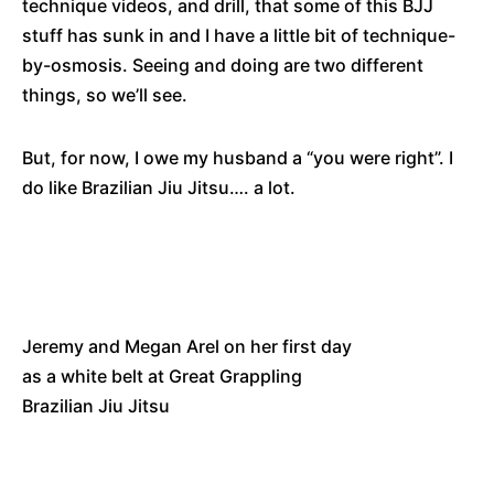
technique videos, and drill, that some of this BJJ
stuff has sunk in and I have a little bit of technique-
by-osmosis. Seeing and doing are two different
things, so we’ll see.
But, for now, I owe my husband a “you were right”. I
do like Brazilian Jiu Jitsu…. a lot.
Jeremy and Megan Arel on her first day
as a white belt at Great Grappling
Brazilian Jiu Jitsu