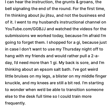
I can hear the instruction, the grunts & groans, the
bell signaling the end of the round. For the first time,
I’m thinking about jiu jitsu, and not the business end
of it. I went to my husband’s instructional channel on
YouTube.com/GGBJJ and watched the videos for the
submissions we worked today, because I’m afraid I’m
going to forget them. I shopped for a gi, because just
in case I don’t want to use my Thursday night off to
hang with my friends and would rather pull a 2-a-
day, I’d need more than 1 gi. My back is sore, and I’m
thinking about an epsom salt bath. I’ve got weird
little bruises on my legs, a blister on my middle finger
knuckle, and my knees are still a bit red. I’m starting
to wonder when we’d be able to transition someone
else to the desk full time so I could train more
frequently.