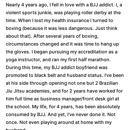
Nearly 4 years ago, I fell in love with a BJJ addict. I, a
violent sports junkie, was playing roller derby at the
time. When I lost my health insurance I turned to
boxing (because it was less dangerous. Just think
about that). After several years of boxing,
circumstances changed and it was time to hang up
the gloves. I began pursuing my accreditation as a
yoga instructor, and ran my first half marathon.
During this time, my BJJ addict boyfriend was
promoted to black belt and husband status. I’ve been
at his side through opening not one but 2 Brazilian
Jiu Jitsu academies, and for 2 years have worked for
him full time as business manager/front desk girl at
the school. My life, for 4 years, has been absolutely
consumed by BJJ. And yet, I’ve never done it. Not
once. Not even playing around at home with my