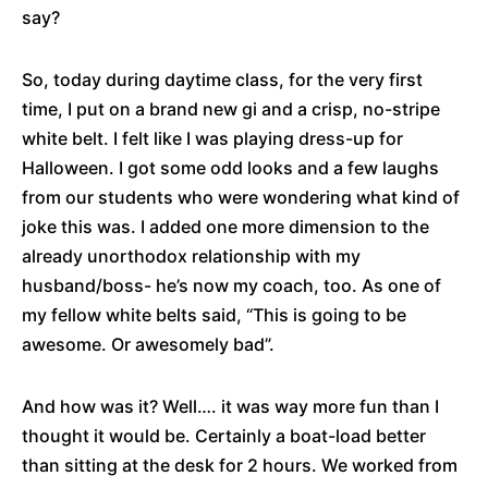
say?
So, today during daytime class, for the very first
time, I put on a brand new gi and a crisp, no-stripe
white belt. I felt like I was playing dress-up for
Halloween. I got some odd looks and a few laughs
from our students who were wondering what kind of
joke this was. I added one more dimension to the
already unorthodox relationship with my
husband/boss- he’s now my coach, too. As one of
my fellow white belts said, “This is going to be
awesome. Or awesomely bad”.
And how was it? Well…. it was way more fun than I
thought it would be. Certainly a boat-load better
than sitting at the desk for 2 hours. We worked from