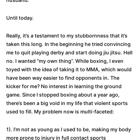
husband.
Until today.
Really, it’s a testament to my stubbornness that it’s
taken this long. In the beginning he tried convincing
me to quit playing derby and start doing jiu jitsu. Hell
no. I wanted “my own thing”. While boxing, I even
toyed with the idea of taking it to MMA, which would
have been way easier to find opponents in. The
kicker for me? No interest in learning the ground
game. Since I stopped boxing about a year ago,
there’s been a big void in my life that violent sports
used to fill. My problem now is multi-faceted:
1). I’m not as young as I used to be, making my body
more prone to injury in full contact sports