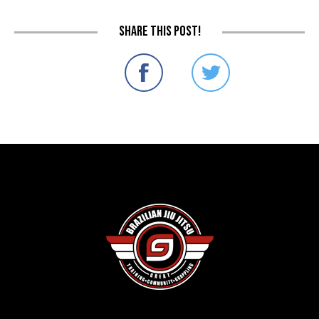
Share this post!