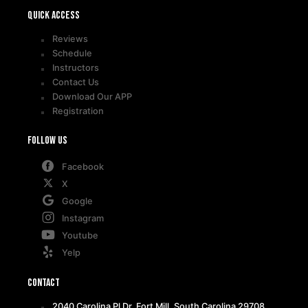
Quick access
Reviews
Schedule
Instructors
Contact Us
Download Our APP
Registration
Follow Us
Facebook
X
Google
Instagram
Youtube
Yelp
Contact
2040 Carolina Pl Dr, Fort Mill, South Carolina 29708