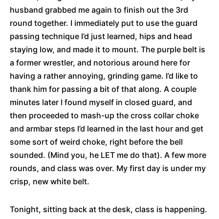
husband grabbed me again to finish out the 3rd
round together. I immediately put to use the guard
passing technique I’d just learned, hips and head
staying low, and made it to mount. The purple belt is
a former wrestler, and notorious around here for
having a rather annoying, grinding game. I’d like to
thank him for passing a bit of that along. A couple
minutes later I found myself in closed guard, and
then proceeded to mash-up the cross collar choke
and armbar steps I’d learned in the last hour and get
some sort of weird choke, right before the bell
sounded. (Mind you, he LET me do that). A few more
rounds, and class was over. My first day is under my
crisp, new white belt.
Tonight, sitting back at the desk, class is happening.