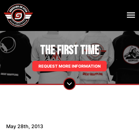
The First Time
REQUEST MORE INFORMATION
May 28th, 2013