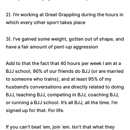
2). I’m working at Great Grappling during the hours in
which every other sport takes place
3). I’ve gained some weight, gotten out of shape, and
have a fair amount of pent-up aggression
Add to that the fact that 40 hours per week I am at a
BJJ school, 90% of our friends do BJJ (or are married
to someone who trains), and at least 95% of my
husband’s conversations are directly related to doing
BJJ, teaching BJJ, competing in BJJ, coaching BJJ,
or running a BJJ school. It’s all BJJ, all the time. I’m
signed up for that. For life.
If you can’t beat ‘em, join ‘em. Isn’t that what they