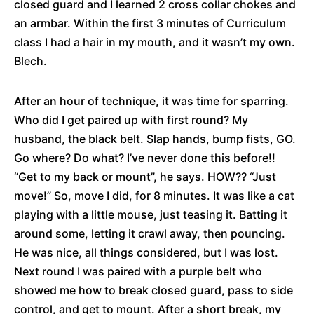
closed guard and I learned 2 cross collar chokes and
an armbar. Within the first 3 minutes of Curriculum
class I had a hair in my mouth, and it wasn’t my own.
Blech.
After an hour of technique, it was time for sparring.
Who did I get paired up with first round? My
husband, the black belt. Slap hands, bump fists, GO.
Go where? Do what? I’ve never done this before!!
“Get to my back or mount”, he says. HOW?? “Just
move!” So, move I did, for 8 minutes. It was like a cat
playing with a little mouse, just teasing it. Batting it
around some, letting it crawl away, then pouncing.
He was nice, all things considered, but I was lost.
Next round I was paired with a purple belt who
showed me how to break closed guard, pass to side
control, and get to mount. After a short break, my