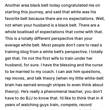
Another area black belt today congratulated me on
starting this journey, and said that white was his
favorite belt because there are no expectations. Well,
not when your husband is a black belt. There are a
whole boatload of expectations that come with that.
This is a totally different perspective than your
average white belt. Most people don’t care to read a
training blog from a white belt’s perspective. I totally
get that. I’m not the first wife to train under her
husband, for sure. I have the blessing and the curse
to be married to my coach. I can ask him questions,
rep moves, and talk theory (when my little white-belt
brain has earned enough stripes to even think about
theory). He’s really a phenomenal teacher, you don’t
have to do BJJ to know that. I’d like to think that in 4
years of watching guys train, compete, record