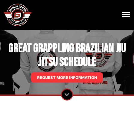
Great Grappling Brazilian Jiu
Jitsu Schedule
REQUEST MORE INFORMATION