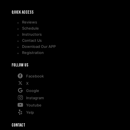
Quick access
Reviews
Schedule
Instructors
Contact Us
Download Our APP
Registration
Follow Us
Facebook
X
Google
Instagram
Youtube
Yelp
Contact